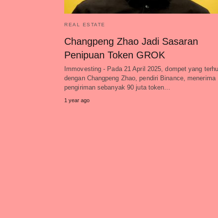
REAL ESTATE
Changpeng Zhao Jadi Sasaran
Penipuan Token GROK
Immovesting - Pada 21 April 2025, dompet yang terh
dengan Changpeng Zhao, pendiri Binance, menerima
pengiriman sebanyak 90 juta token…
1 year ago