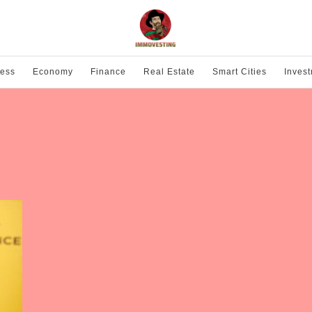
ness
Economy
Finance
Real Estate
Smart Cities
Inves