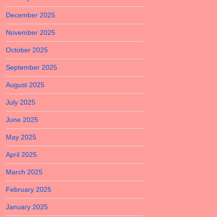
December 2025
November 2025
October 2025
September 2025
August 2025
July 2025
June 2025
May 2025
April 2025
March 2025
February 2025
January 2025