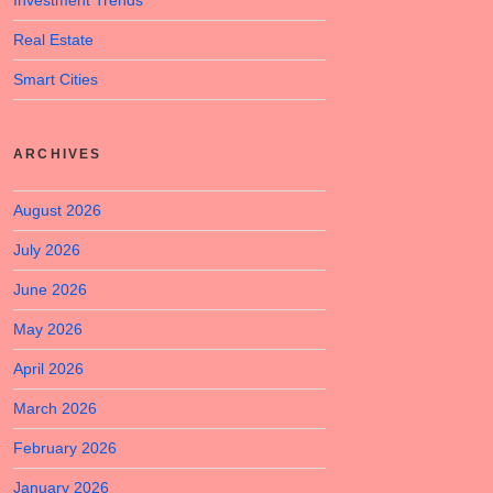
Investment Trends
Real Estate
Smart Cities
ARCHIVES
August 2026
July 2026
June 2026
May 2026
April 2026
March 2026
February 2026
January 2026