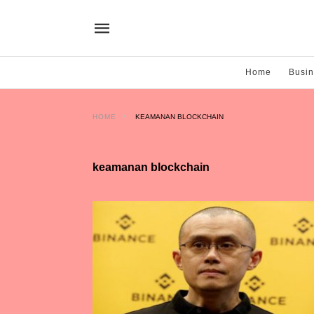
Home
Busi
HOME
KEAMANAN BLOCKCHAIN
keamanan blockchain