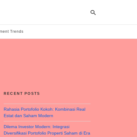
tment Trends
Ty
yo
se
qu
an
hit
ent
RECENT POSTS
Rahasia Portofolio Kokoh: Kombinasi Real
Estat dan Saham Modern
Dilema Investor Modern: Integrasi
Diversifikasi Portofolio Properti Saham di Era