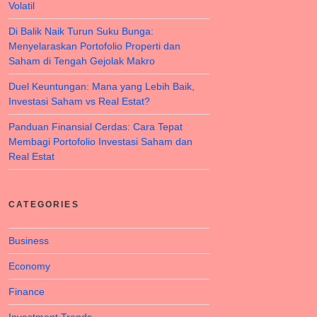
Volatil
Di Balik Naik Turun Suku Bunga:
Menyelaraskan Portofolio Properti dan
Saham di Tengah Gejolak Makro
Duel Keuntungan: Mana yang Lebih Baik,
Investasi Saham vs Real Estat?
Panduan Finansial Cerdas: Cara Tepat
Membagi Portofolio Investasi Saham dan
Real Estat
CATEGORIES
Business
Economy
Finance