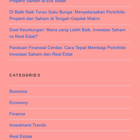
Properti Saham di Era Volatil
Di Balik Naik Turun Suku Bunga: Menyelaraskan Portofolio
Properti dan Saham di Tengah Gejolak Makro
Duel Keuntungan: Mana yang Lebih Baik, Investasi Saham
vs Real Estat?
Panduan Finansial Cerdas: Cara Tepat Membagi Portofolio
Investasi Saham dan Real Estat
CATEGORIES
Business
Economy
Finance
Investment Trends
Real Estate