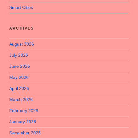
Smart Cities
ARCHIVES
August 2026
July 2026
June 2026
May 2026
April 2026
March 2026
February 2026
January 2026
December 2025