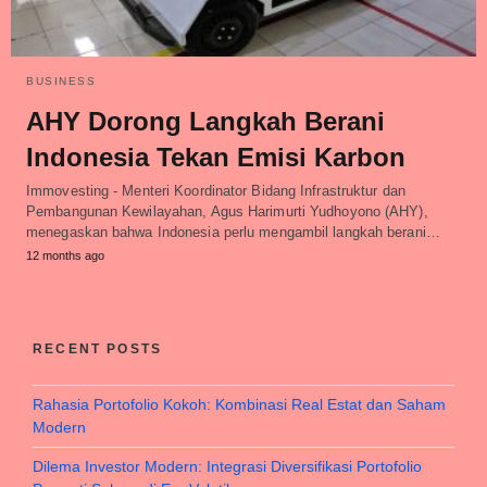
BUSINESS
AHY Dorong Langkah Berani
Indonesia Tekan Emisi Karbon
Immovesting - Menteri Koordinator Bidang Infrastruktur dan
Pembangunan Kewilayahan, Agus Harimurti Yudhoyono (AHY),
menegaskan bahwa Indonesia perlu mengambil langkah berani…
12 months ago
RECENT POSTS
Rahasia Portofolio Kokoh: Kombinasi Real Estat dan Saham
Modern
Dilema Investor Modern: Integrasi Diversifikasi Portofolio