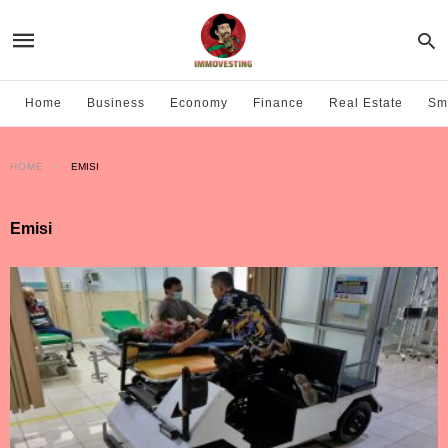
Home
Business
Economy
Finance
Real Estate
Sma
HOME
EMISI
Emisi