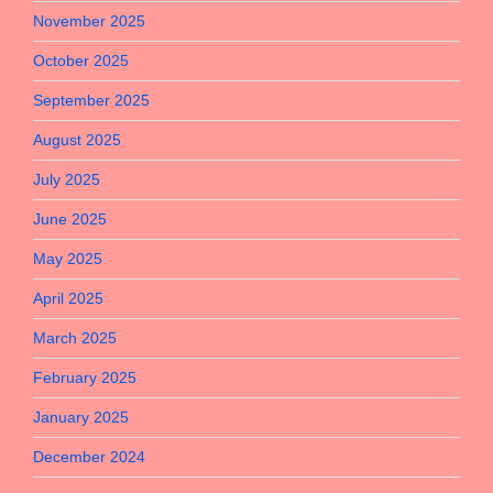
November 2025
October 2025
September 2025
August 2025
July 2025
June 2025
May 2025
April 2025
March 2025
February 2025
January 2025
December 2024