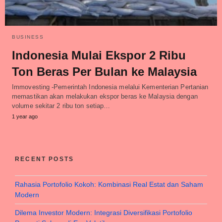
BUSINESS
Indonesia Mulai Ekspor 2 Ribu
Ton Beras Per Bulan ke Malaysia
Immovesting -Pemerintah Indonesia melalui Kementerian Pertanian
memastikan akan melakukan ekspor beras ke Malaysia dengan
volume sekitar 2 ribu ton setiap…
1 year ago
RECENT POSTS
Rahasia Portofolio Kokoh: Kombinasi Real Estat dan Saham
Modern
Dilema Investor Modern: Integrasi Diversifikasi Portofolio