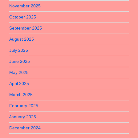
November 2025
October 2025
September 2025
August 2025
July 2025
June 2025
May 2025
April 2025
March 2025
February 2025
January 2025
December 2024