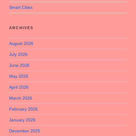
Smart Cities
ARCHIVES
August 2026
July 2026
June 2026
May 2026
April 2026
March 2026
February 2026
January 2026
December 2025