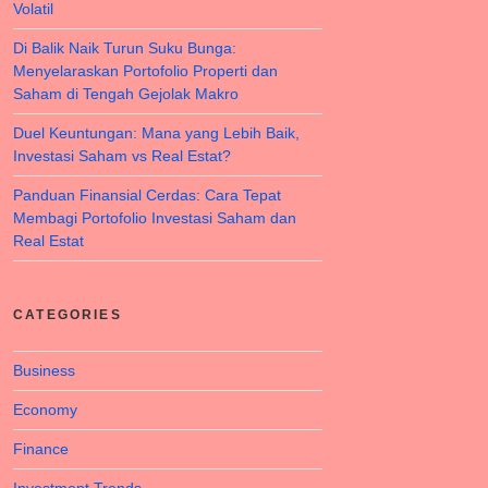
Volatil
Di Balik Naik Turun Suku Bunga:
Menyelaraskan Portofolio Properti dan
Saham di Tengah Gejolak Makro
Duel Keuntungan: Mana yang Lebih Baik,
Investasi Saham vs Real Estat?
Panduan Finansial Cerdas: Cara Tepat
Membagi Portofolio Investasi Saham dan
Real Estat
CATEGORIES
Business
Economy
Finance