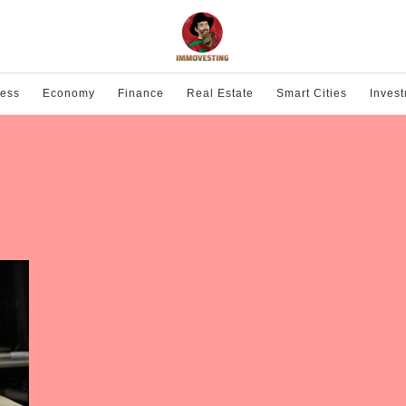
ness
Economy
Finance
Real Estate
Smart Cities
Inves