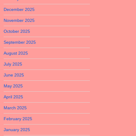
December 2025
November 2025
October 2025
September 2025
August 2025
July 2025
June 2025
May 2025
April 2025
March 2025
February 2025
January 2025