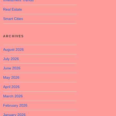
Investment Trends
Real Estate
Smart Cities
ARCHIVES
August 2026
July 2026
June 2026
May 2026
April 2026
March 2026
February 2026
January 2026