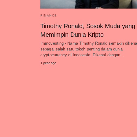
FINANCE
Timothy Ronald, Sosok Muda yang
Memimpin Dunia Kripto
Immovesting - Nama Timothy Ronald semakin dikenal
sebagai salah satu tokoh penting dalam dunia
cryptocurrency di Indonesia. Dikenal dengan…
1 year ago