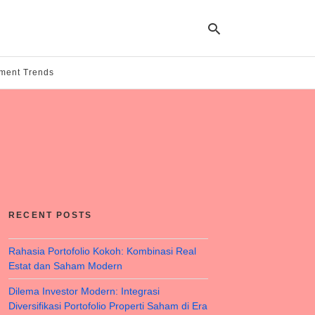
tment Trends
Ty
yo
se
qu
an
hit
ent
RECENT POSTS
Rahasia Portofolio Kokoh: Kombinasi Real
Estat dan Saham Modern
Dilema Investor Modern: Integrasi
Diversifikasi Portofolio Properti Saham di Era