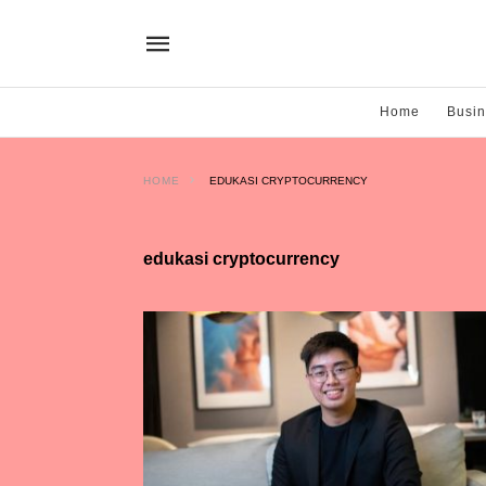
Home
Busi
HOME
EDUKASI CRYPTOCURRENCY
edukasi cryptocurrency