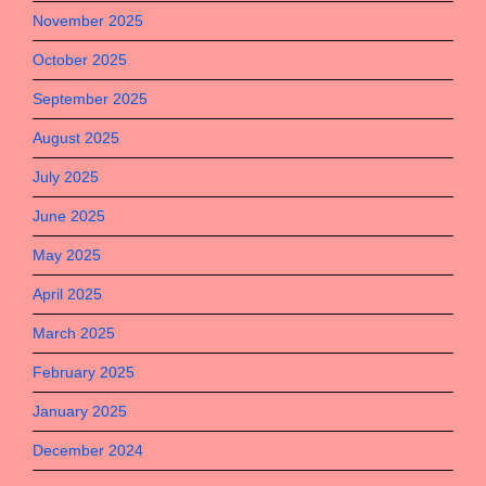
November 2025
October 2025
September 2025
August 2025
July 2025
June 2025
May 2025
April 2025
March 2025
February 2025
January 2025
December 2024