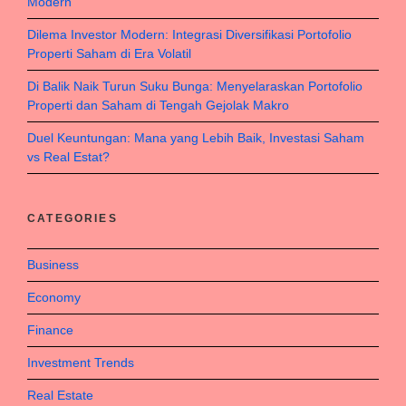
Modern
Dilema Investor Modern: Integrasi Diversifikasi Portofolio
Properti Saham di Era Volatil
Di Balik Naik Turun Suku Bunga: Menyelaraskan Portofolio
Properti dan Saham di Tengah Gejolak Makro
Duel Keuntungan: Mana yang Lebih Baik, Investasi Saham
vs Real Estat?
CATEGORIES
Business
Economy
Finance
Investment Trends
Real Estate