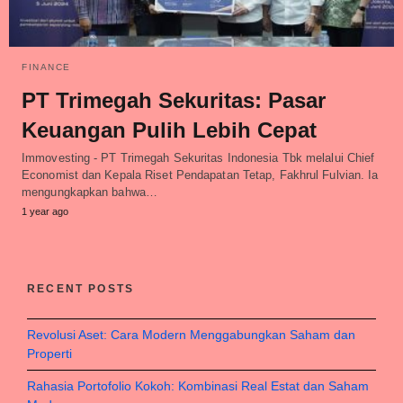
FINANCE
PT Trimegah Sekuritas: Pasar
Keuangan Pulih Lebih Cepat
Immovesting - PT Trimegah Sekuritas Indonesia Tbk melalui Chief
Economist dan Kepala Riset Pendapatan Tetap, Fakhrul Fulvian. Ia
mengungkapkan bahwa…
1 year ago
RECENT POSTS
Revolusi Aset: Cara Modern Menggabungkan Saham dan
Properti
Rahasia Portofolio Kokoh: Kombinasi Real Estat dan Saham