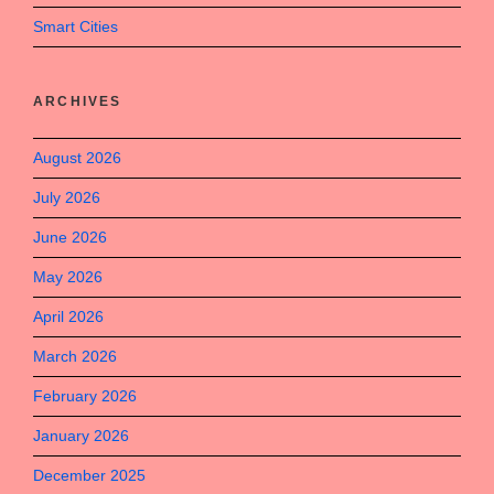
Smart Cities
ARCHIVES
August 2026
July 2026
June 2026
May 2026
April 2026
March 2026
February 2026
January 2026
December 2025