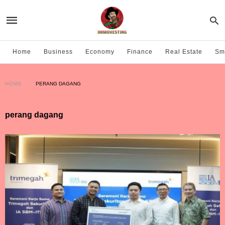
Home
Business
Economy
Finance
Real Estate
Sma
HOME
PERANG DAGANG
perang dagang